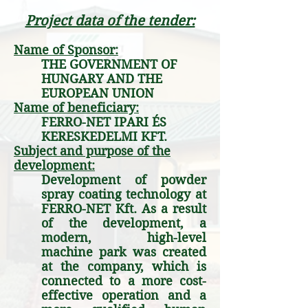
Project data of the tender:
Name of Sponsor:
THE GOVERNMENT OF
HUNGARY AND THE
EUROPEAN UNION
Name of beneficiary:
FERRO-NET IPARI ÉS
KERESKEDELMI KFT.
Subject and purpose of the
development:
Development of powder
spray coating technology at
FERRO-NET Kft. As a result
of the development, a
modern, high-level
machine park was created
at the company, which is
connected to a more cost-
effective operation and a