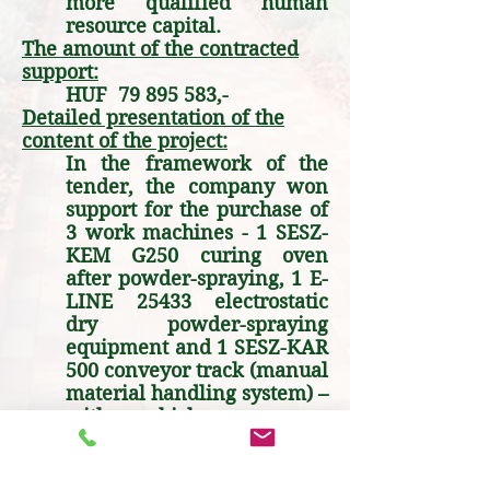
more qualified human
resource capital.
The amount of the contracted
support:
HUF
79 895 583
,-
Detailed presentation of the
content of the project:
In the framework of the
tender, the company won
support for the purchase of
3 work machines - 1 SESZ-
KEM G250 curing oven
after powder-spraying, 1 E-
LINE 25433 electrostatic
dry powder-spraying
equipment and 1 SESZ-KAR
500 conveyor track (manual
material handling system) –
with which we can
complete several orders.
Part of the project was the
purchase of a 62 kW solar