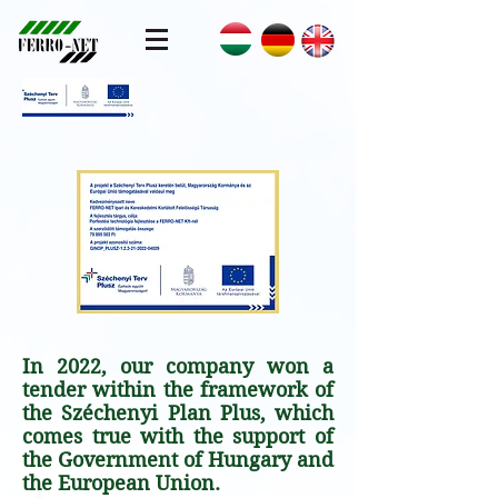
In 2022, our company won a
tender within the framework of
the Széchenyi Plan Plus, which
comes true with the support of
the Government of Hungary and
the European Union.